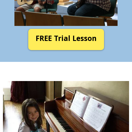
FREE Trial Lesson