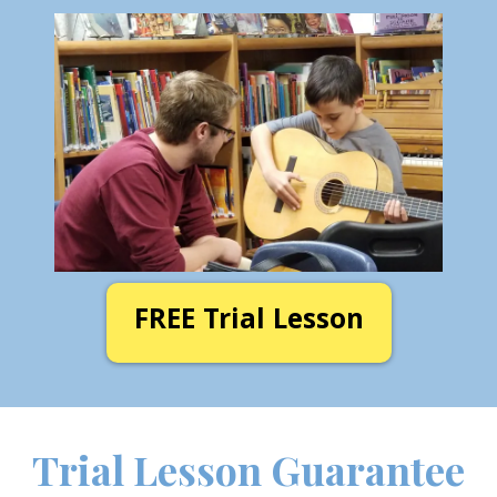
FREE Trial Lesson
Trial Lesson Guarantee