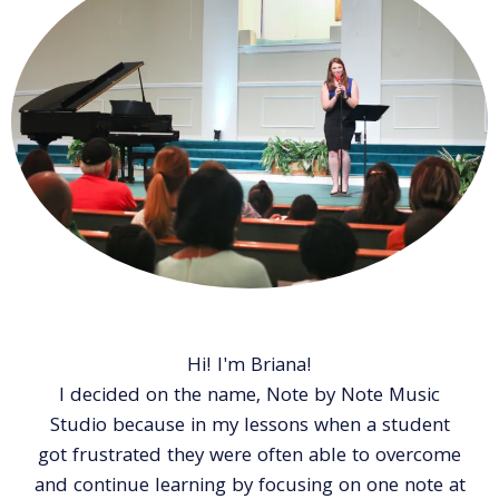
Hi! I'm Briana!
I decided on the name, Note by Note Music
Studio because in my lessons when a student
got frustrated they were often able to overcome
and continue learning by focusing on one note at