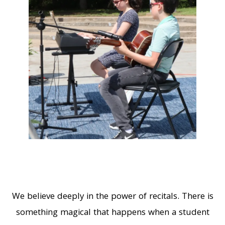
We believe deeply in the power of recitals. There is
something magical that happens when a student