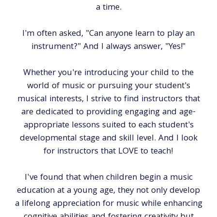
a time.
I'm often asked, "Can anyone learn to play an
instrument?" And I always answer, "Yes!"
Whether you're introducing your child to the
world of music or pursuing your student's
musical interests, I strive to find instructors that
are dedicated to providing engaging and age-
appropriate lessons suited to each student's
developmental stage and skill level. And I look
for instructors that LOVE to teach!
I've found that when children begin a music
education at a young age, they not only develop
a lifelong appreciation for music while enhancing