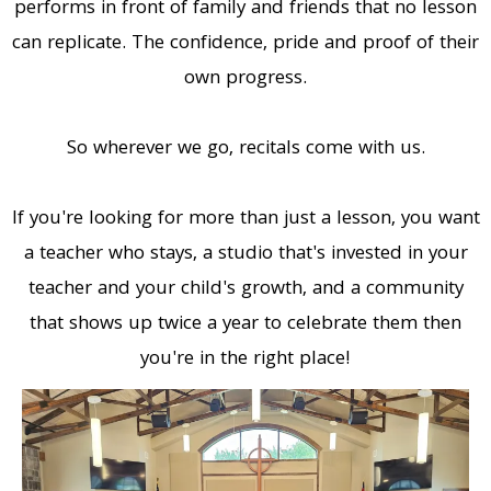
performs in front of family and friends that no lesson
can replicate. The confidence, pride and proof of their
own progress.
So wherever we go, recitals come with us.
If you're looking for more than just a lesson, you want
a teacher who stays, a studio that's invested in your
teacher and your child's growth, and a community
that shows up twice a year to celebrate them then
you're in the right place!