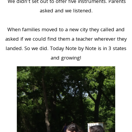
We didn’t set out to offer five instruments. Parents
asked and we listened.
When families moved to a new city they called and
asked if we could find them a teacher wherever they
landed. So we did. Today Note by Note is in 3 states
and growing!