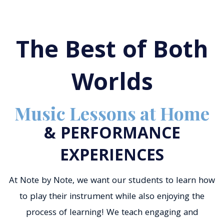
The Best of Both
Worlds
Music Lessons at Home
& PERFORMANCE
EXPERIENCES
At Note by Note, we want our students to learn how
to play their instrument while also enjoying the
process of learning! We teach engaging and