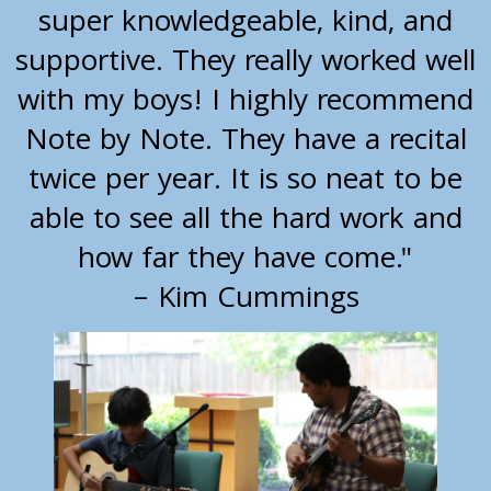
super knowledgeable, kind, and
supportive. They really worked well
with my boys! I highly recommend
Note by Note. They have a recital
twice per year. It is so neat to be
able to see all the hard work and
how far they have come."
– Kim Cummings