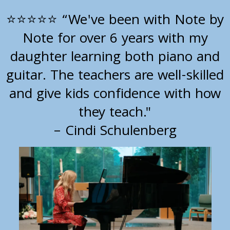
“We've been with Note by
⭐⭐⭐⭐⭐
Note for over 6 years with my
daughter learning both piano and
guitar. The teachers are well-skilled
and give kids confidence with how
they teach."
– Cindi Schulenberg