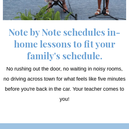
Note by Note schedules in-
home lessons to fit your
family's schedule.
No rushing out the door, no waiting in noisy rooms,
no driving across town for what feels like five minutes
before you're back in the car. Your teacher comes to
you!