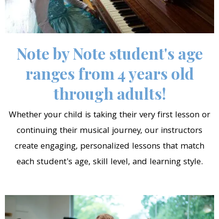
Note by Note student's age
ranges from 4 years old
through adults!
Whether your child is taking their very first lesson or
continuing their musical journey, our instructors
create engaging, personalized lessons that match
each student's age, skill level, and learning style.