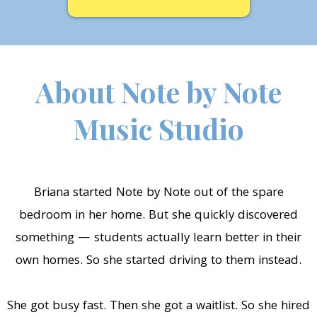
About Note by Note
Music Studio
Briana started Note by Note out of the spare
bedroom in her home. But she quickly discovered
something — students actually learn better in their
own homes. So she started driving to them instead.
She got busy fast. Then she got a waitlist. So she hired