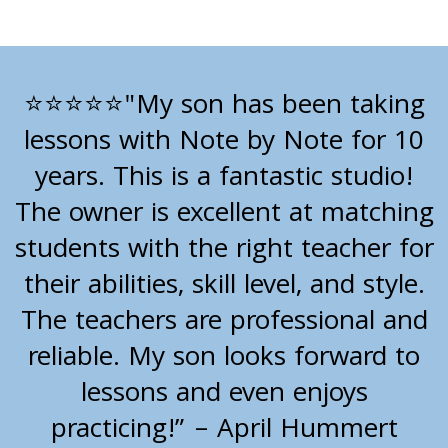
"My son has been taking
⭐⭐⭐⭐⭐
lessons with Note by Note for 10
years. This is a fantastic studio!
The owner is excellent at matching
students with the right teacher for
their abilities, skill level, and style.
The teachers are professional and
reliable. My son looks forward to
lessons and even enjoys
practicing!” – April Hummert