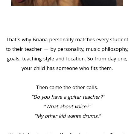
That’s why Briana personally matches every student
to their teacher — by personality, music philosophy,
goals, teaching style and location. So from day one,
your child has someone who fits them.
Then came the other calls.
“Do you have a guitar teacher?”
“What about voice?”
“My other kid wants drums.”