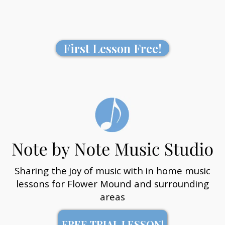
First Lesson Free!
Sharing the joy of music with in home music
lessons for Flower Mound and surrounding
areas
FREE TRIAL LESSON!