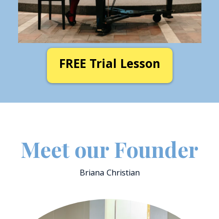
FREE Trial Lesson
Meet
our Founder
Briana Christian