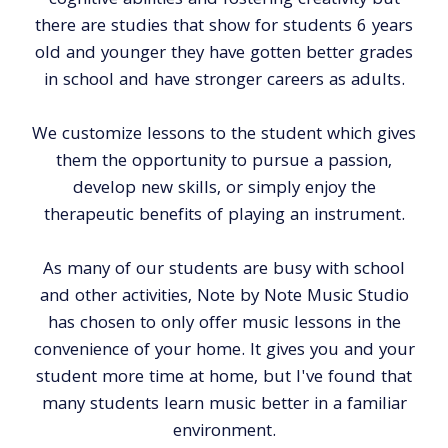
cognitive abilities and fostering creativity but
there are studies that show for students 6 years
old and younger they have gotten better grades
in school and have stronger careers as adults.
We customize lessons to the student which gives
them the opportunity to pursue a passion,
develop new skills, or simply enjoy the
therapeutic benefits of playing an instrument.
As many of our students are busy with school
and other activities, Note by Note Music Studio
has chosen to only offer music lessons in the
convenience of your home. It gives you and your
student more time at home, but I've found that
many students learn music better in a familiar
environment.