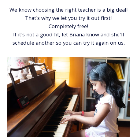
We know choosing the right teacher is a big deal!
That's why we let you try it out first!
Completely free!
If it's not a good fit, let Briana know and she'll
schedule another so you can try it again on us.