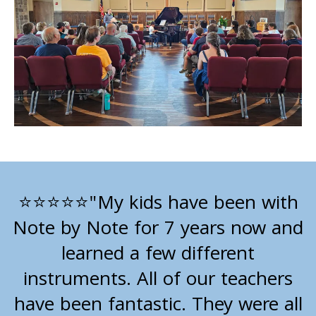
"My kids have been with
⭐⭐⭐⭐⭐
Note by Note for 7 years now and
learned a few different
instruments. All of our teachers
have been fantastic. They were all