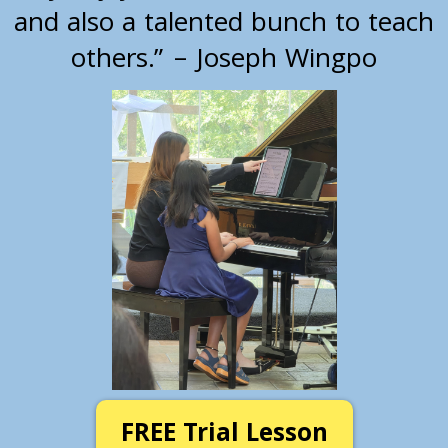
and also a talented bunch to teach
others.” – Joseph Wingpo
FREE Trial Lesson