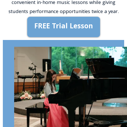
convenient in-home music lessons while giving
students performance opportunities twice a year.
FREE Trial Lesson