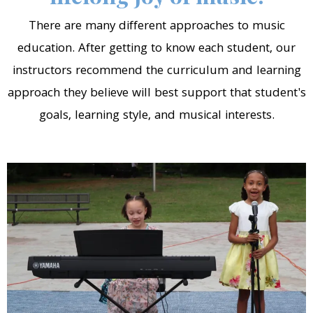
There are many different approaches to music
education. After getting to know each student, our
instructors recommend the curriculum and learning
approach they believe will best support that student's
goals, learning style, and musical interests.