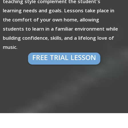
teaching style complement the student's
learning needs and goals. Lessons take place in
the comfort of your own home, allowing
students to learn in a familiar environment while
building confidence, skills, and a lifelong love of
music.
FREE TRIAL LESSON