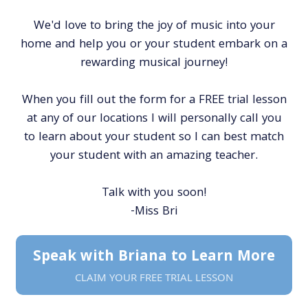
We'd love to bring the joy of music into your
home and help you or your student embark on a
rewarding musical journey!
When you fill out the form for a FREE trial lesson
at any of our locations I will personally call you
to learn about your student so I can best match
your student with an amazing teacher.
Talk with you soon!
-Miss Bri
Speak with Briana to Learn More
CLAIM YOUR FREE TRIAL LESSON