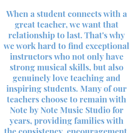
When a student connects with a
great teacher, we want that
relationship to last. That's why
we work hard to find exceptional
instructors who not only have
strong musical skills, but also
genuinely love teaching and
inspiring students. Many of our
teachers choose to remain with
Note by Note Music Studio for
years, providing families with
the consistency, encouragement,