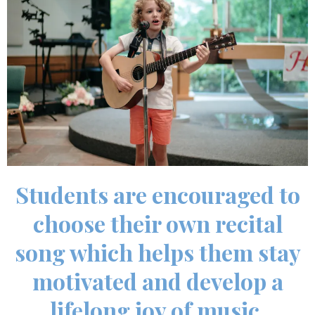
Students are encouraged to
choose their own recital
song which helps them stay
motivated and develop a
lifelong joy of music.