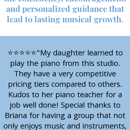
and personalized guidance that
lead to lasting musical growth.
"My daughter learned to
⭐⭐⭐⭐⭐
play the piano from this studio.
They have a very competitive
pricing tiers compared to others.
Kudos to her piano teacher for a
job well done! Special thanks to
Briana for having a group that not
only enjoys music and instruments,