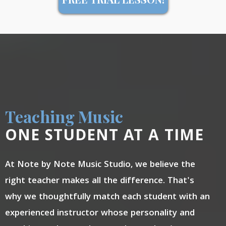
Teaching Music
ONE STUDENT AT A TIME
At Note by Note Music Studio, we believe the
right teacher makes all the difference. That's
why we thoughtfully match each student with an
experienced instructor whose personality and