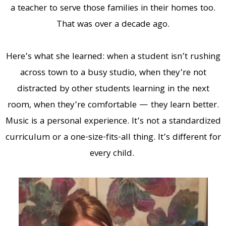
a teacher to serve those families in their homes too.
That was over a decade ago.
Here’s what she learned: when a student isn’t rushing
across town to a busy studio, when they’re not
distracted by other students learning in the next
room, when they’re comfortable — they learn better.
Music is a personal experience. It’s not a standardized
curriculum or a one-size-fits-all thing. It’s different for
every child.