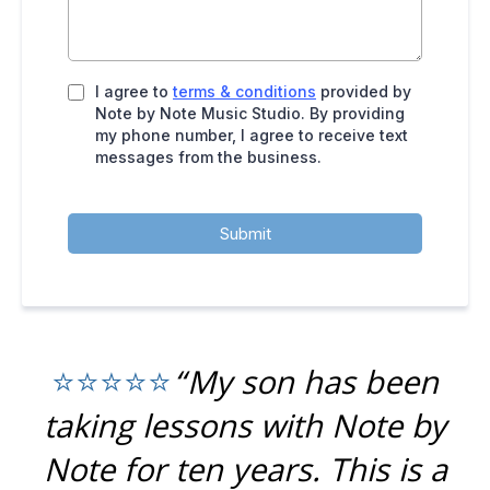
I agree to
terms & conditions
provided by
Note by Note Music Studio. By providing
my phone number, I agree to receive text
messages from the business.
Submit
“My son has been
⭐⭐⭐⭐⭐
taking lessons with Note by
Note for ten years. This is a