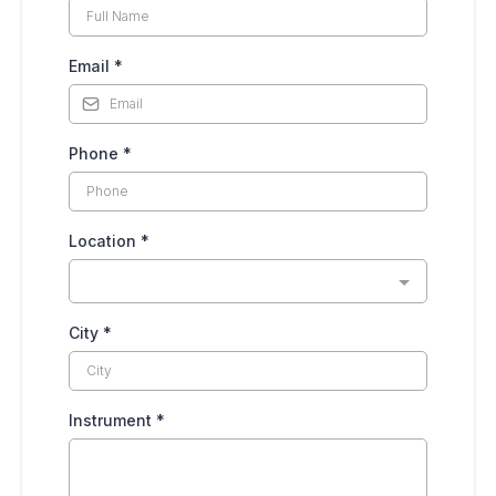
Email
*
Phone
*
Location
*
City
*
Instrument
*