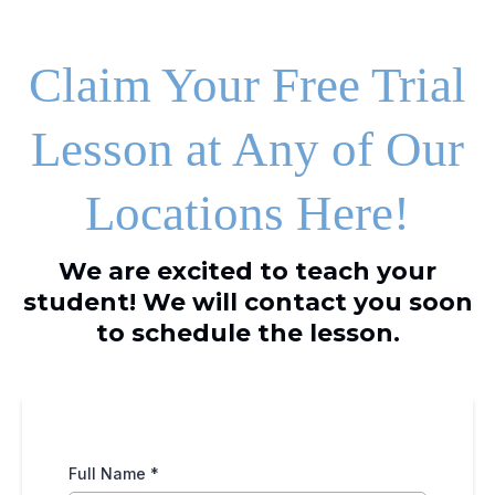
Claim Your Free Trial
Lesson at Any of Our
Locations Here!
We are excited to teach your
student! We will contact you soon
to schedule the lesson.
Full Name
*