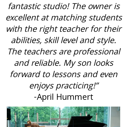
fantastic studio! The owner is
excellent at matching students
with the right teacher for their
abilities, skill level and style.
The teachers are professional
and reliable. My son looks
forward to lessons and even
enjoys practicing!”
-April Hummert