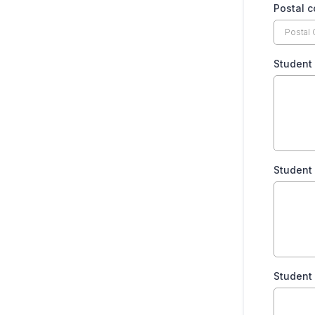
Postal 
Student 
Student 
Student 