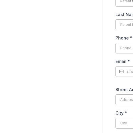
Last N
Phone
*
Email
*
Street 
City
*