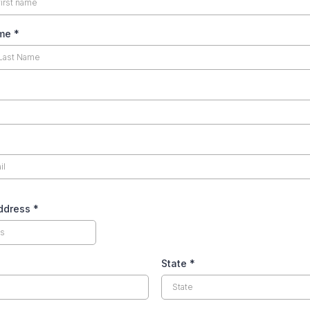
ame
*
Address
*
State
*