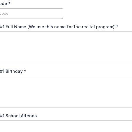
code
*
#1 Full Name (We use this name for the recital program)
*
#1 Birthday
*
#1 School Attends