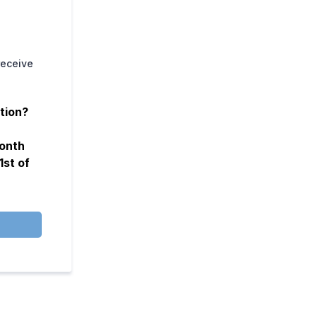
receive
tion?
month
1st of