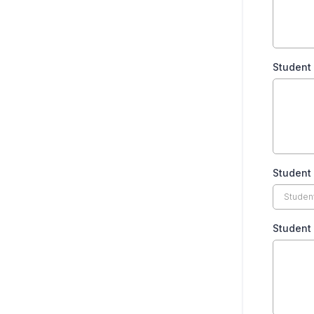
Student
Student 
Student 