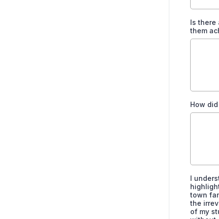
Is there
them ac
How did
I unders
highligh
town fam
the irre
of my st