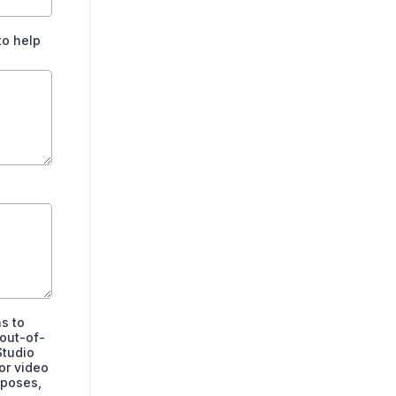
to help
s to
 out-of-
Studio
or video
rposes,