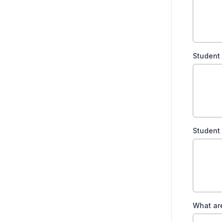
Student
Student
What are