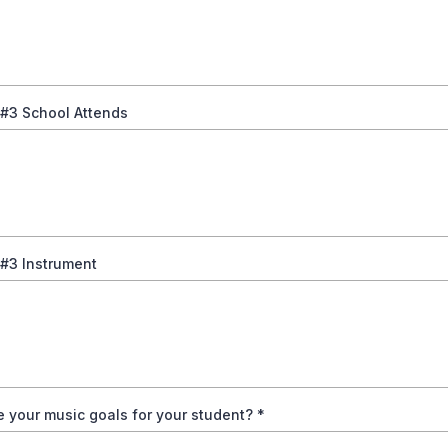
 #3 School Attends
 #3 Instrument
 your music goals for your student?
*