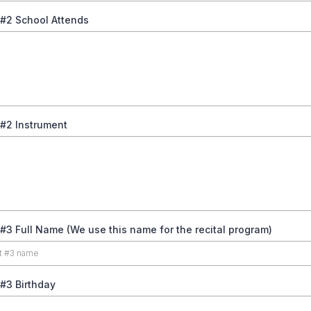
 #2 School Attends
 #2 Instrument
#3 Full Name (We use this name for the recital program)
#3 Birthday