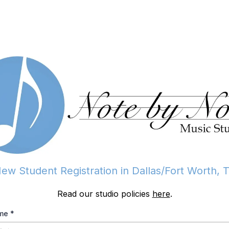
ew Student Registration in Dallas/Fort Worth, 
Read our studio policies
here
.
ame
*