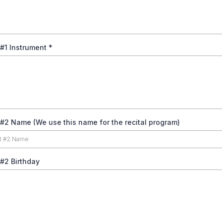
 #1 Instrument
*
#2 Name (We use this name for the recital program)
#2 Birthday