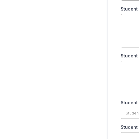
Student
Student
Student 
Student 