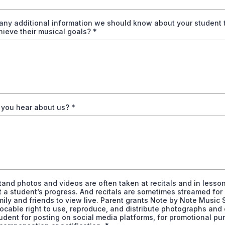
 any additional information we should know about your student 
hieve their musical goals?
*
 you hear about us?
*
tand photos and videos are often taken at recitals and in lesson
t a student’s progress. And recitals are sometimes streamed for
ily and friends to view live. Parent grants Note by Note Music 
vocable right to use, reproduce, and distribute photographs and 
udent for posting on social media platforms, for promotional pu