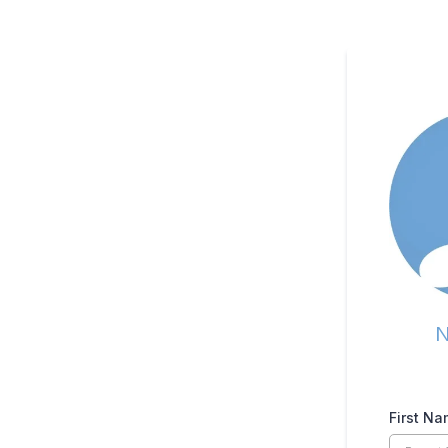
N
First N