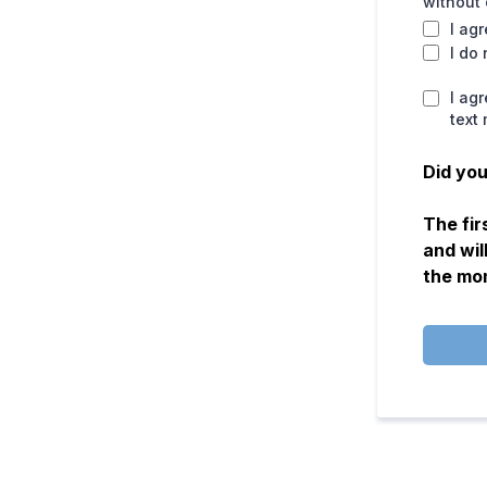
without 
I ag
I do
I ag
text
Did you
The fir
and wil
the mo