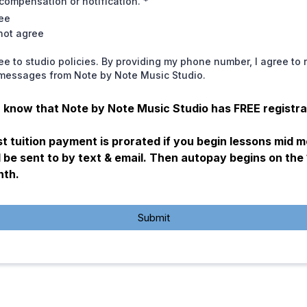
compensation or notification.
*
ree
 not agree
ree to studio policies. By providing my phone number, I agree to 
 messages from Note by Note Music Studio.
 know that Note by Note Music Studio has FREE registra
st tuition payment is prorated if you begin lessons mid 
l be sent to by text & email. Then autopay begins on the 
nth.
Submit